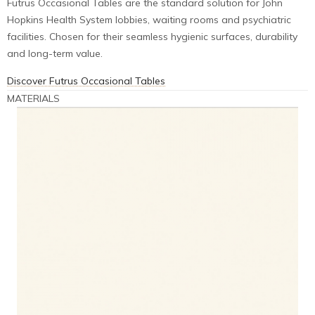
Futrus Occasional Tables are the standard solution for John
Hopkins Health System lobbies, waiting rooms and psychiatric
facilities. Chosen for their seamless hygienic surfaces, durability
and long-term value.
Discover Futrus Occasional Tables
MATERIALS