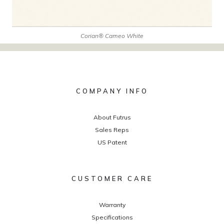
Corian® Cameo White
COMPANY INFO
About Futrus
Sales Reps
US Patent
CUSTOMER CARE
Warranty
Specifications