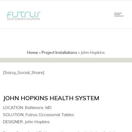
Home
»
Project Installations
»
John Hopkins
[Sassy_Social_Share]
JOHN HOPKINS HEALTH SYSTEM
LOCATION: Baltimore, MD
SOLUTION: Futrus Occasional Tables
DESIGNER: John Hopkins