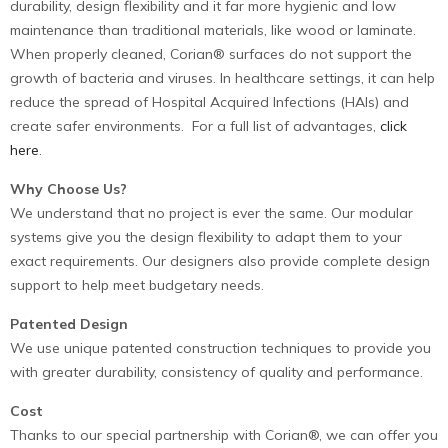
durability, design flexibility and it far more hygienic and low
maintenance than traditional materials, like wood or laminate.
When properly cleaned, Corian® surfaces do not support the
growth of bacteria and viruses. In healthcare settings, it can help
reduce the spread of Hospital Acquired Infections (HAIs) and
create safer environments. For a full list of advantages,
click
here
.
Why Choose Us?
We understand that no project is ever the same. Our modular
systems give you the design flexibility to adapt them to your
exact requirements. Our designers also provide complete design
support to help meet budgetary needs.
Patented Design
We use unique patented construction techniques to provide you
with greater durability, consistency of quality and performance.
Cost
Thanks to our special partnership with Corian®, we can offer you