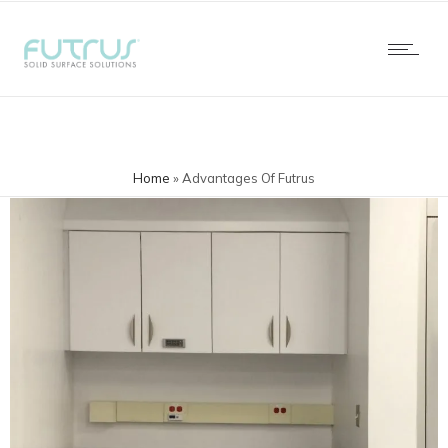
Home
»
Advantages Of Futrus