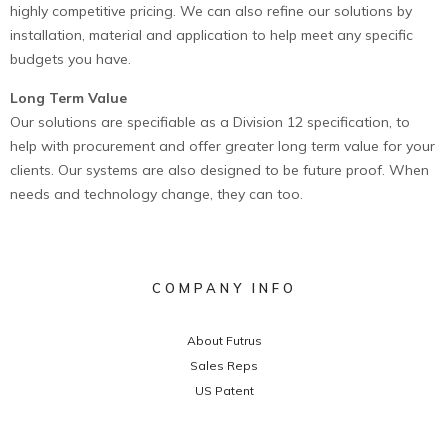
highly competitive pricing. We can also refine our solutions by
installation, material and application to help meet any specific
budgets you have.
Long Term Value
Our solutions are specifiable as a Division 12 specification, to
help with procurement and offer greater long term value for your
clients. Our systems are also designed to be future proof. When
needs and technology change, they can too.
COMPANY INFO
About Futrus
Sales Reps
US Patent