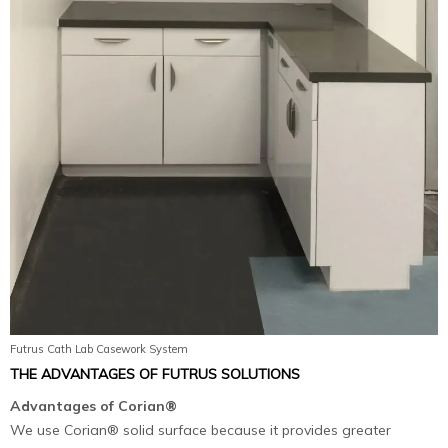
Futrus Cath Lab Casework System
THE ADVANTAGES OF FUTRUS SOLUTIONS
Advantages of Corian®
We use Corian® solid surface because it provides greater