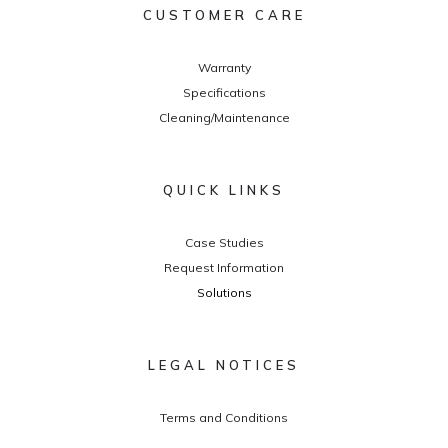
CUSTOMER CARE
Warranty
Specifications
Cleaning/Maintenance
QUICK LINKS
Case Studies
Request Information
Solutions
LEGAL NOTICES
Terms and Conditions