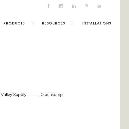
PRODUCTS
RESOURCES
INSTALLATIONS
 Valley Supply
Oldenkamp