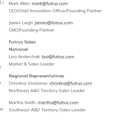
 |
Mark Allen:
mark@futrus.com
CEO/Chief Innovation Officer/Founding Partner
James Leigh:
james@futrus.com
CMO/Founding Partner
Futrus Sales
:
National
Lisa Anderchak:
lisa@futrus.com
Market & Sales Leader
?
Regional Representatives
s.
Christina Voutsinas:
christina@futrus.com
Northeast A&D Territory Sales Leader
Martha Smith:
martha@futrus.com
he
Southeast A&D Territory Sales Leader