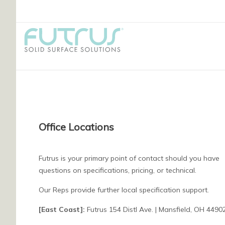
Office Locations
Futrus is your primary point of contact should you have
questions on specifications, pricing, or technical.
Our Reps provide further local specification support.
[East Coast]:
Futrus 154 Distl Ave. | Mansfield, OH 4490