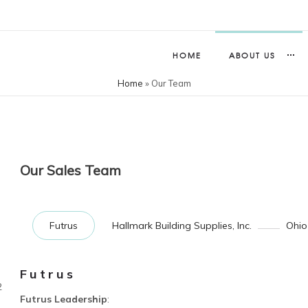
HOME
ABOUT US
Home
»
Our Team
Our Sales Team
Futrus
Hallmark Building Supplies, Inc.
Ohio
Futrus
2
Futrus Leadership
: