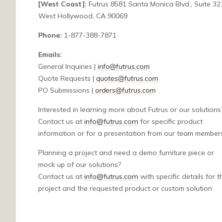
[West Coast]:
Futrus 8581 Santa Monica Blvd., Suite 321
West Hollywood, CA 90069
Phone:
1-877-388-7871
Emails:
General Inquiries |
info@futrus.com
Quote Requests |
quotes@futrus.com
PO Submissions |
orders@futrus.com
Interested in learning more about Futrus or our solutions
Contact us at
info@futrus.com
for specific product
information or for a presentation from our team member
Planning a project and need a demo furniture piece or
mock up of our solutions?
Contact us at
info@futrus.com
with specific details for t
project and the requested product or custom solution.