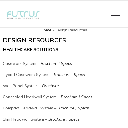
Home
»
Design Resources
DESIGN RESOURCES
HEALTHCARE SOLUTIONS
Casework System –
Brochure
|
Specs
Hybrid Casework System –
Brochure
|
Specs
Wall Panel System –
Brochure
Concealed Headwall System –
Brochure
|
Specs
Compact Headwall System –
Brochure
|
Specs
Slim Headwall System –
Brochure
|
Specs