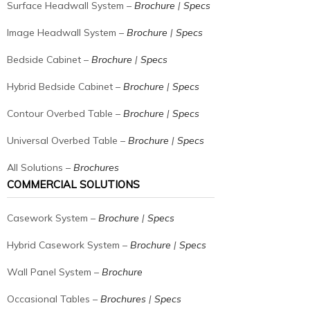
Surface Headwall System –
Brochure
|
Specs
Image Headwall System –
Brochure
|
Specs
Bedside Cabinet –
Brochure
|
Specs
Hybrid Bedside Cabinet –
Brochure
|
Specs
Contour Overbed Table –
Brochure
|
Specs
Universal Overbed Table –
Brochure
|
Specs
All Solutions –
Brochures
COMMERCIAL SOLUTIONS
Casework System –
Brochure
|
Specs
Hybrid Casework System –
Brochure
|
Specs
Wall Panel System –
Brochure
Occasional Tables –
Brochures
|
Specs