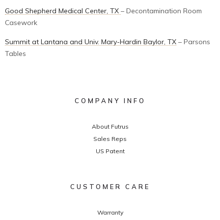
Good Shepherd Medical Center, TX
– Decontamination Room
Casework
Summit at Lantana and Univ. Mary-Hardin Baylor, TX
– Parsons
Tables
COMPANY INFO
About Futrus
Sales Reps
US Patent
CUSTOMER CARE
Warranty