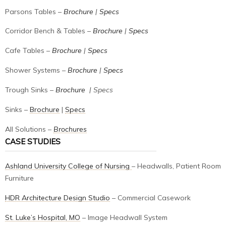
Parsons Tables –
Brochure
|
Specs
Corridor Bench & Tables –
Brochure
|
Specs
Cafe Tables –
Brochure
|
Specs
Shower Systems –
Brochure
|
Specs
Trough Sinks –
Brochure
| Specs
Sinks –
Brochure
|
Specs
All Solutions –
Brochures
CASE STUDIES
Ashland University College of Nursing
– Headwalls, Patient Room
Furniture
HDR Architecture Design Studio
– Commercial Casework
St. Luke’s Hospital, MO
– Image Headwall System