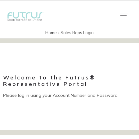
Home
»
Sales Reps Login
Welcome to the Futrus®
Representative Portal
Please log in using your Account Number and Password.