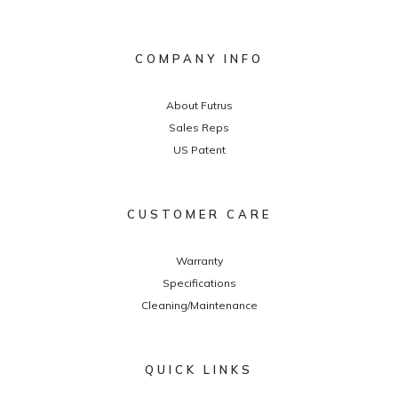
COMPANY INFO
About Futrus
Sales Reps
US Patent
CUSTOMER CARE
Warranty
Specifications
Cleaning/Maintenance
QUICK LINKS