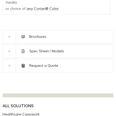
Vanilla
or choice of
any Corian® Color
Brochures
Spec Sheet / Models
Request a Quote
ALL SOLUTIONS
Healthcare Casework