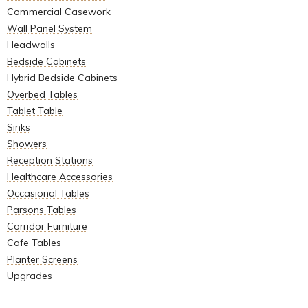
Commercial Casework
Wall Panel System
Headwalls
Bedside Cabinets
Hybrid Bedside Cabinets
Overbed Tables
Tablet Table
Sinks
Showers
Reception Stations
Healthcare Accessories
Occasional Tables
Parsons Tables
Corridor Furniture
Cafe Tables
Planter Screens
Upgrades