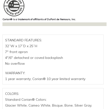
Corian® is a trademark of affiliants of DuPont de Nemours, Inc.
STANDARD FEATURES:
32”W x 17”D x 25”H
7″ front apron
4″/6″ detached or coved backsplash
No overflow
WARRANTY:
1 year warranty; Corian® 10 year limited warranty
COLORS:
Standard Corian® Colors:
Glacier White, Cameo White, Bisque, Bone, Silver Gray,