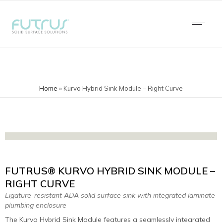
Home
»
Kurvo Hybrid Sink Module – Right Curve
FUTRUS® KURVO HYBRID SINK MODULE –
RIGHT CURVE
Ligature-resistant ADA solid surface sink with integrated laminate
plumbing enclosure
The Kurvo Hybrid Sink Module features a seamlessly integrated