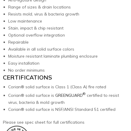
Range of sizes & drain locations
Resists mold, virus & bacteria growth
Low maintenance
Stain, impact & chip resistant
Optional overflow integration
Repairable
Available in all solid surface colors
Moisture resistant laminate plumbing enclosure
Easy installation
No order minimums
CERTIFICATIONS
Corian® solid surface is Class 1 (Class A) fire rated
®
Corian® solid surface is
GREENGUARD
certified to resist
virus, bacteria & mold growth
Corian® solid surface is NSF/ANSI Standard 51 certified
Please see spec sheet for full certifications