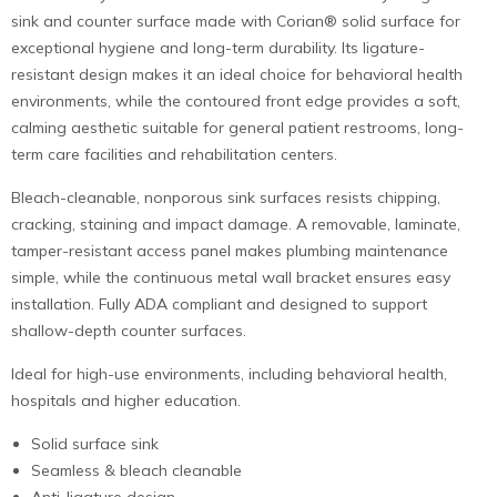
sink and counter surface made with Corian® solid surface for
exceptional hygiene and long-term durability. Its ligature-
resistant design makes it an ideal choice for behavioral health
environments, while the contoured front edge provides a soft,
calming aesthetic suitable for general patient restrooms, long-
term care facilities and rehabilitation centers.
Bleach-cleanable, nonporous sink surfaces resists chipping,
cracking, staining and impact damage. A removable, laminate,
tamper-resistant access panel makes plumbing maintenance
simple, while the continuous metal wall bracket ensures easy
installation. Fully ADA compliant and designed to support
shallow-depth counter surfaces.
Ideal for high-use environments, including behavioral health,
hospitals and higher education.
Solid surface sink
Seamless & bleach cleanable
Anti-ligature design