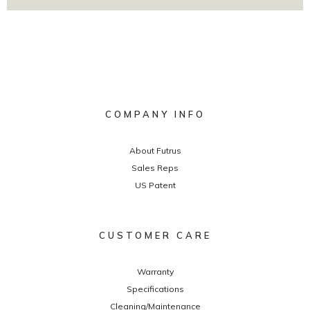
COMPANY INFO
About Futrus
Sales Reps
US Patent
CUSTOMER CARE
Warranty
Specifications
Cleaning/Maintenance