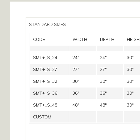
STANDARD SIZES
CODE
WIDTH
DEPTH
HEIGH
SMT+_S_24
24″
24″
30″
SMT+_S_27
27″
27″
30″
SMT+_S_32
30″
30″
30″
SMT+_S_36
36″
36″
30″
SMT+_S_48
48″
48″
30″
CUSTOM