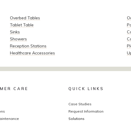
Overbed Tables
O
Tablet Table
P
Sinks
Co
Showers
C
Reception Stations
Pl
Healthcare Accessories
U
MER CARE
QUICK LINKS
Case Studies
ons
Request Information
aintenance
Solutions