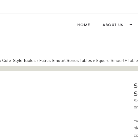
HOME
ABOUT US
»
Cafe-Style Tables
»
Futrus Smaart Series Tables
»
Square Smaart+ Table
S
S
Sq
pr
Fu
hi
co