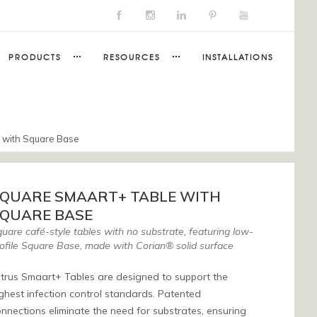
PRODUCTS
RESOURCES
INSTALLATIONS
 with Square Base
QUARE SMAART+ TABLE WITH
QUARE BASE
uare café-style tables with no substrate, featuring low-
ofile Square Base, made with Corian® solid surface
trus Smaart+ Tables are designed to support the
ghest infection control standards. Patented
nnections eliminate the need for substrates, ensuring