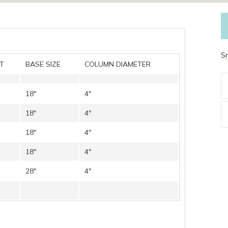
S
T
BASE SIZE
COLUMN DIAMETER
18″
4″
18″
4″
18″
4″
18″
4″
28″
4″