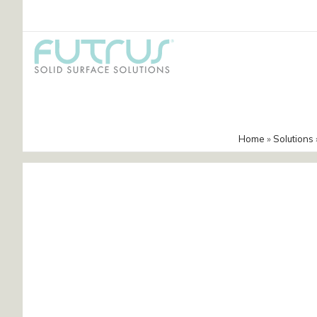
Home
»
Solutions