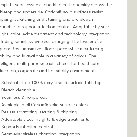
mplete seamlessness and bleach cleanability across the
bletop and underside. Corian® solid surfaces resist
ipping, scratching and staining and are bleach
eanable to support infection control. Adaptable by size,
ight, color, edge treatment and technology integration,
cluding seamless wireless charging. The low-profile
uare Base maximizes floor space while maintaining
ability, and is available in a variety of colors. The
telligent, multi-purpose table choice for healthcare,
ucation, corporate and hospitality environments.
Substrate free 100% acrylic solid surface tabletop
Bleach cleanable
Seamless & nonporous
Available in all Corian® solid surface colors
Resists scratching, staining & chipping
Adaptable sizes, heights & edge treatments
Supports infection control
Seamless wireless charging integration