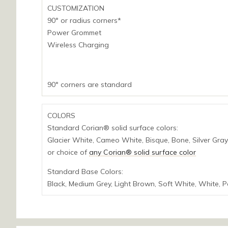
CUSTOMIZATION
90° or radius corners*
Power Grommet
Wireless Charging
90° corners are standard
COLORS
Standard Corian® solid surface colors:
Glacier White, Cameo White, Bisque, Bone, Silver Gray,
or choice of
any Corian® solid surface color
Standard Base Colors:
Black, Medium Grey, Light Brown, Soft White, White, 