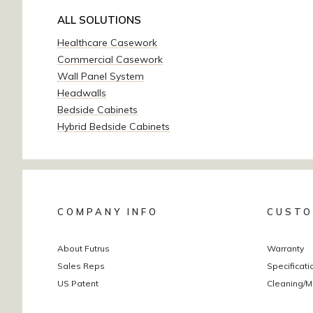
ALL SOLUTIONS
Healthcare Casework
Commercial Casework
Wall Panel System
Headwalls
Bedside Cabinets
Hybrid Bedside Cabinets
COMPANY INFO
CUSTO
About Futrus
Warranty
Sales Reps
Specificati
US Patent
Cleaning/M