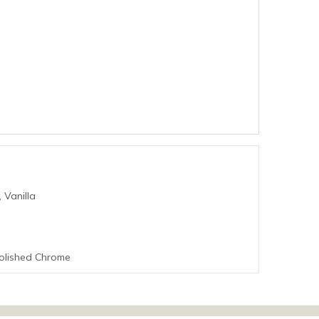
 Vanilla
Polished Chrome