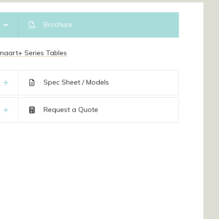
Brochure
maart+ Series Tables
Spec Sheet / Models
Request a Quote