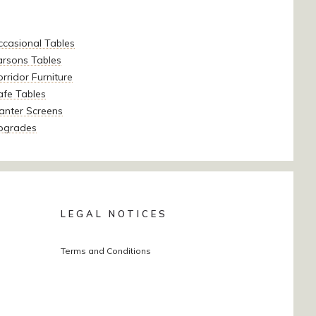
ccasional Tables
arsons Tables
rridor Furniture
afe Tables
anter Screens
pgrades
LEGAL NOTICES
Terms and Conditions