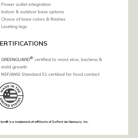
Power outlet integration
Indoor & outdoor base options
Choice of base colors & finishes
Leveling legs
ERTIFICATIONS
®
GREENGUARD
certified to resist virus, bacteria &
mold growth
NSF/ANSI Standard 51 certiﬁed for food contact
rian® is a trademark of affiliants of DuPont de Nemours, Inc.