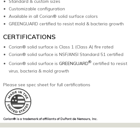
Standard & custom sizes
Customizable configuration
Available in all Corian® solid surface colors
GREENGUARD certified to resist mold & bacteria growth
CERTIFICATIONS
Corian® solid surface is Class 1 (Class A) fire rated
Corian® solid surface is NSF/ANSI Standard 51 certified
®
Corian® solid surface is
GREENGUARD
certified to resist
virus, bacteria & mold growth
Please see spec sheet for full certifications
Corian® is a trademark of affiliants of DuPont de Nemours, Inc.