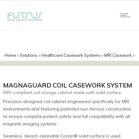
Home
»
Solutions
»
Healthcare Casework Systems
»
MRI Casework
»
MagnaGuard Corian Coil Casework
MAGNAGUARD COIL CASEWORK SYSTEM
MRI-compliant coil storage cabinet made with solid surface
Precision-designed coil cabinet engineered specifically for MRI
environments and featuring patented non-ferrous construction
to ensure complete patient safety and full compatibility with all
magnetic imaging systems.
Seamless, bleach-cleanable Corian® solid surface is used