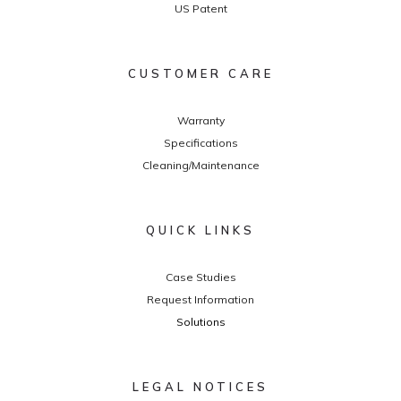
US Patent
CUSTOMER CARE
Warranty
Specifications
Cleaning/Maintenance
QUICK LINKS
Case Studies
Request Information
Solutions
LEGAL NOTICES