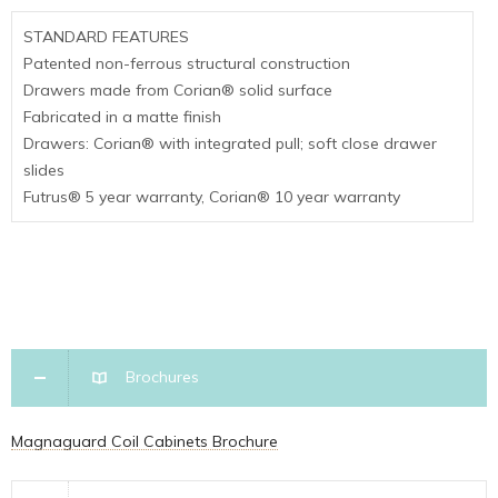
STANDARD FEATURES
Patented non-ferrous structural construction
Drawers made from Corian
®
solid surface
Fabricated in a matte finish
Drawers: Corian
® with integrated pull
; soft close drawer
slides
Futrus
®
5 year warranty, Corian
®
10 year warranty
Brochures
Magnaguard Coil Cabinets Brochure