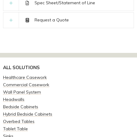
Spec Sheet/Statement of Line
Request a Quote
ALL SOLUTIONS
Healthcare Casework
Commercial Casework
Wall Panel System
Headwalls
Bedside Cabinets
Hybrid Bedside Cabinets
Overbed Tables
Tablet Table
Sinks