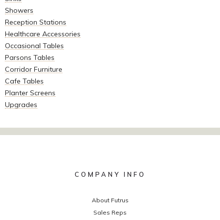
Showers
Reception Stations
Healthcare Accessories
Occasional Tables
Parsons Tables
Corridor Furniture
Cafe Tables
Planter Screens
Upgrades
COMPANY INFO
About Futrus
Sales Reps