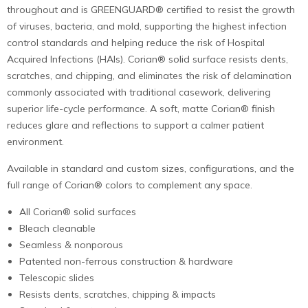
throughout and is GREENGUARD® certified to resist the growth
of viruses, bacteria, and mold, supporting the highest infection
control standards and helping reduce the risk of Hospital
Acquired Infections (HAIs). Corian® solid surface resists dents,
scratches, and chipping, and eliminates the risk of delamination
commonly associated with traditional casework, delivering
superior life-cycle performance. A soft, matte Corian® finish
reduces glare and reflections to support a calmer patient
environment.
Available in standard and custom sizes, configurations, and the
full range of Corian® colors to complement any space.
All Corian® solid surfaces
Bleach cleanable
Seamless & nonporous
Patented non-ferrous construction & hardware
Telescopic slides
Resists dents, scratches, chipping & impacts