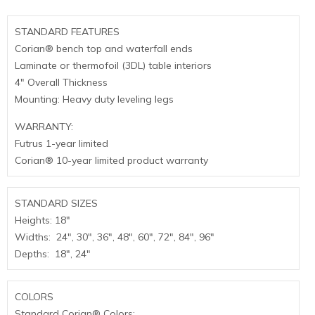
STANDARD FEATURES
Corian® bench top and waterfall ends
Laminate or thermofoil (3DL) table interiors
4″ Overall Thickness
Mounting: Heavy duty leveling legs
WARRANTY:
Futrus 1-year limited
Corian® 10-year limited product warranty
STANDARD SIZES
Heights: 18″
Widths: 24″, 30″, 36″, 48″, 60″, 72″, 84″, 96″
Depths: 18″, 24″
COLORS
Standard Corian® Colors: