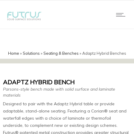
Home
»
Solutions
»
Seating & Benches
»
Adaptz Hybrid Benches
ADAPTZ HYBRID BENCH
Parsons-style bench made with solid surface and laminate
materials
Designed to pair with the Adaptz Hybrid table or provide
adaptable, stand-alone seating. Featuring a Corian® seat and
waterfall edges with a choice of laminate or thermofoil
underside, to complement new or existing design schemes.
Futrus® patented metal construction provides greater structural