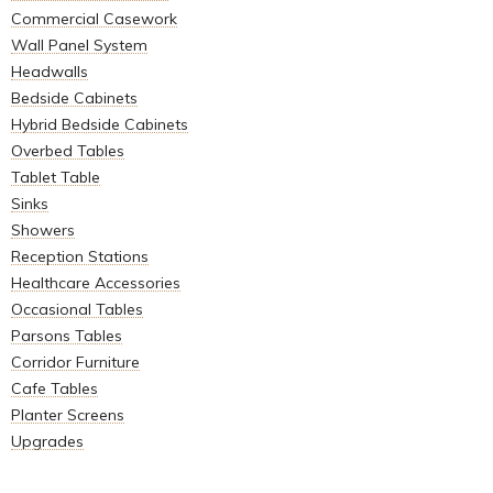
Commercial Casework
Wall Panel System
Headwalls
Bedside Cabinets
Hybrid Bedside Cabinets
Overbed Tables
Tablet Table
Sinks
Showers
Reception Stations
Healthcare Accessories
Occasional Tables
Parsons Tables
Corridor Furniture
Cafe Tables
Planter Screens
Upgrades