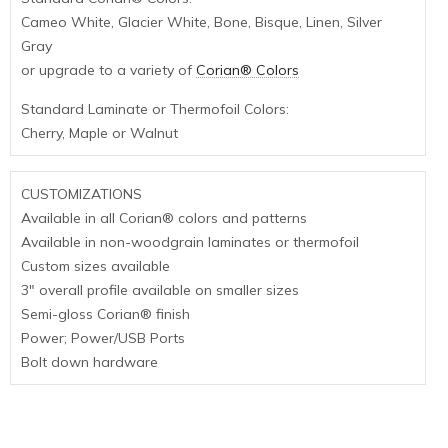
Cameo White, Glacier White, Bone, Bisque, Linen, Silver
Gray
or upgrade to a variety of
Corian® Colors
Standard Laminate or Thermofoil Colors:
Cherry, Maple or Walnut
CUSTOMIZATIONS
Available in all Corian® colors and patterns
Available in non-woodgrain laminates or thermofoil
Custom sizes available
3″ overall profile available on smaller sizes
Semi-gloss Corian® finish
Power; Power/USB Ports
Bolt down hardware