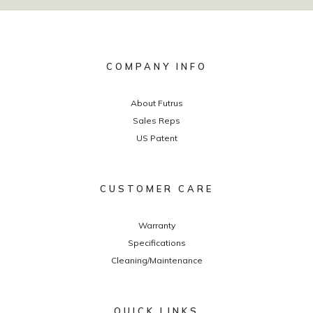
COMPANY INFO
About Futrus
Sales Reps
US Patent
CUSTOMER CARE
Warranty
Specifications
Cleaning/Maintenance
QUICK LINKS