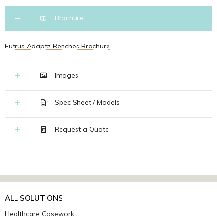
Brochure
Futrus Adaptz Benches Brochure
Images
Spec Sheet / Models
Request a Quote
ALL SOLUTIONS
Healthcare Casework