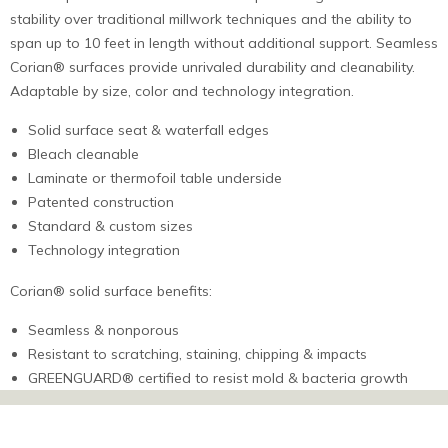
stability over traditional millwork techniques and the ability to
span up to 10 feet in length without additional support. Seamless
Corian® surfaces provide unrivaled durability and cleanability.
Adaptable by size, color and technology integration.
Solid surface seat & waterfall edges
Bleach cleanable
Laminate or thermofoil table underside
Patented construction
Standard & custom sizes
Technology integration
Corian® solid surface benefits:
Seamless & nonporous
Resistant to scratching, staining, chipping & impacts
GREENGUARD® certified to resist mold & bacteria growth