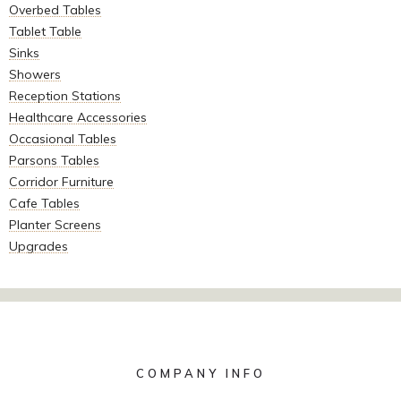
Overbed Tables
Tablet Table
Sinks
Showers
Reception Stations
Healthcare Accessories
Occasional Tables
Parsons Tables
Corridor Furniture
Cafe Tables
Planter Screens
Upgrades
COMPANY INFO