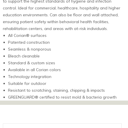
to support the highest standards of hygiene and infection
control. Ideal for commercial, healthcare, hospitality and higher
education environments. Can also be floor and wall attached,
ensuring patient safety within behavioral health facilities,
rehabilitation centers, and areas with at-risk individuals.
All Corian® surfaces
Patented construction
Seamless & nonporous
Bleach cleanable
Standard & custom sizes
Available in all Corian colors
Technology integration
Suitable for outdoor
Resistant to scratching, staining, chipping & impacts
GREENGUARD® certified to resist mold & bacteria growth