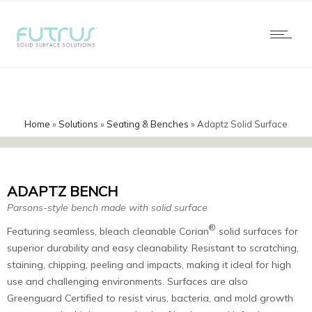
Home
»
Solutions
»
Seating & Benches
»
Adaptz Solid Surface
Benches
ADAPTZ BENCH
Parsons-style bench made with solid surface
®
Featuring seamless, bleach cleanable Corian
solid surfaces for
superior durability and easy cleanability. Resistant to scratching,
staining, chipping, peeling and impacts, making it ideal for high
use and challenging environments. Surfaces are also
Greenguard Certified to resist virus, bacteria, and mold growth