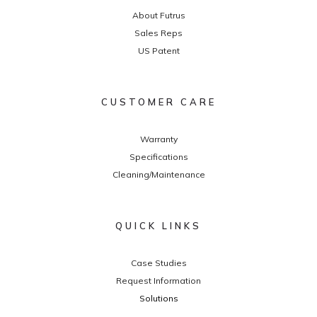
About Futrus
Sales Reps
US Patent
CUSTOMER CARE
Warranty
Specifications
Cleaning/Maintenance
QUICK LINKS
Case Studies
Request Information
Solutions