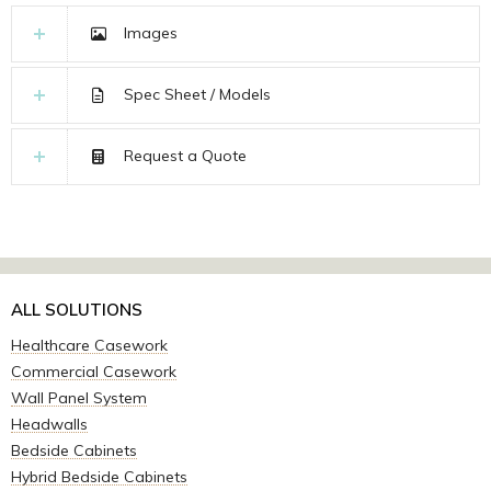
Images
Spec Sheet / Models
Request a Quote
ALL SOLUTIONS
Healthcare Casework
Commercial Casework
Wall Panel System
Headwalls
Bedside Cabinets
Hybrid Bedside Cabinets