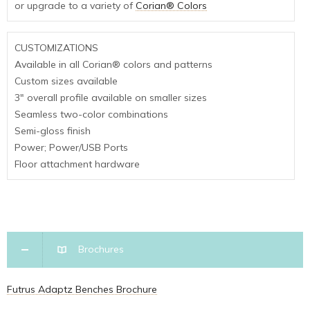
or upgrade to a variety of
Corian® Colors
CUSTOMIZATIONS
Available in all Corian® colors and patterns
Custom sizes available
3″ overall profile available on smaller sizes
Seamless two-color combinations
Semi-gloss finish
Power; Power/USB Ports
Floor attachment hardware
Brochures
Futrus Adaptz Benches Brochure