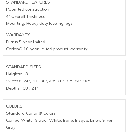
STANDARD FEATURES
Patented construction
4″ Overall Thickness
Mounting: Heavy duty leveling legs
WARRANTY:
Futrus 5-year limited
Corian® 10-year limited product warranty
STANDARD SIZES
Heights: 18″
Widths: 24″, 30″, 36″, 48″, 60″, 72″, 84″, 96″
Depths: 18″, 24″
COLORS
Standard Corian® Colors:
Cameo White, Glacier White, Bone, Bisque, Linen, Silver
Gray