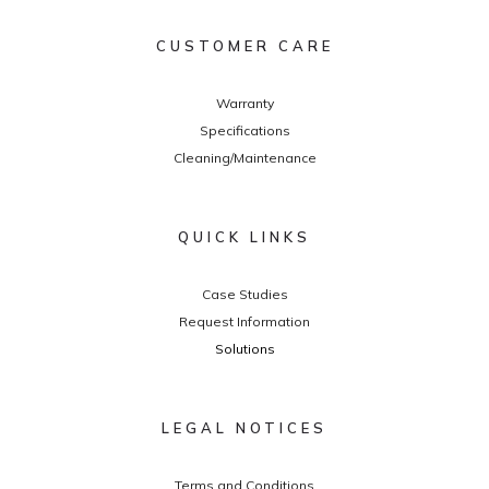
CUSTOMER CARE
Warranty
Specifications
Cleaning/Maintenance
QUICK LINKS
Case Studies
Request Information
Solutions
LEGAL NOTICES
Terms and Conditions