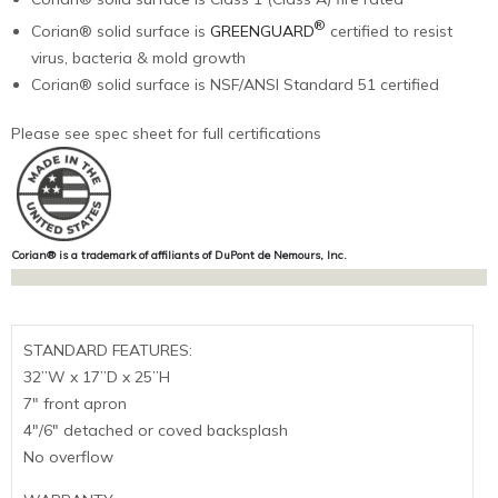
®
Corian® solid surface is
GREENGUARD
certified to resist
virus, bacteria & mold growth
Corian® solid surface is NSF/ANSI Standard 51 certified
Please see spec sheet for full certifications
Corian® is a trademark of affiliants of DuPont de Nemours, Inc.
STANDARD FEATURES:
32”W x 17”D x 25”H
7″ front apron
4″/6″ detached or coved backsplash
No overflow