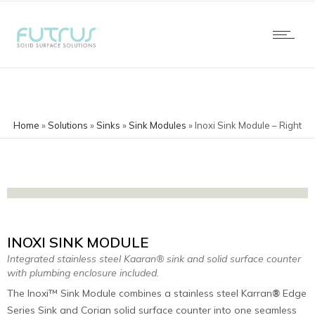
Home
»
Solutions
»
Sinks
»
Sink Modules
»
Inoxi Sink Module – Right
INOXI SINK MODULE
Integrated stainless steel Kaaran® sink and solid surface counter
with plumbing enclosure included.
The Inoxi™ Sink Module combines a stainless steel Karran
Edge
®
Series Sink and Corian solid surface counter into one seamless