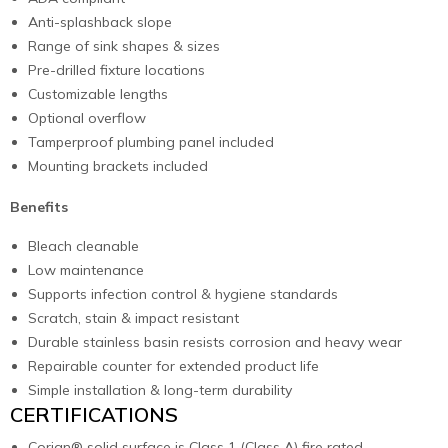
Anti-splashback slope
Range of sink shapes & sizes
Pre-drilled fixture locations
Customizable lengths
Optional overflow
Tamperproof plumbing panel included
Mounting brackets included
Benefits
Bleach cleanable
Low maintenance
Supports infection control & hygiene standards
Scratch, stain & impact resistant
Durable stainless basin resists corrosion and heavy wear
Repairable counter for extended product life
Simple installation & long-term durability
CERTIFICATIONS
Corian® solid surface is Class 1 (Class A) fire rated