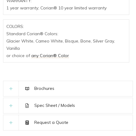
WARRANTY:
1 year warranty; Corian® 10 year limited warranty
COLORS:
Standard Corian® Colors:
Glacier White, Cameo White, Bisque, Bone, Silver Gray,
Vanilla
or choice of
any Corian® Color
Brochures
Spec Sheet / Models
Request a Quote