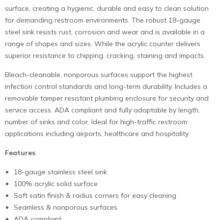
surface, creating a hygienic, durable and easy to clean solution
for demanding restroom environments. The robust 18-gauge
steel sink resists rust, corrosion and wear and is available in a
range of shapes and sizes. While the acrylic counter delivers
superior resistance to chipping, cracking, staining and impacts.
Bleach-cleanable, nonporous surfaces support the highest
infection control standards and long-term durability. Includes a
removable tamper resistant plumbing enclosure for security and
service access. ADA compliant and fully adaptable by length,
number of sinks and color. Ideal for high-traffic restroom
applications including airports, healthcare and hospitality.
Features
18-gauge stainless steel sink
100% acrylic solid surface
Soft satin finish & radius corners for easy cleaning
Seamless & nonporous surfaces
ADA compliant