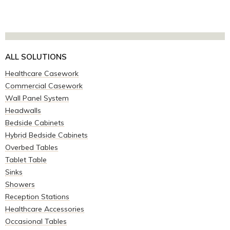
ALL SOLUTIONS
Healthcare Casework
Commercial Casework
Wall Panel System
Headwalls
Bedside Cabinets
Hybrid Bedside Cabinets
Overbed Tables
Tablet Table
Sinks
Showers
Reception Stations
Healthcare Accessories
Occasional Tables