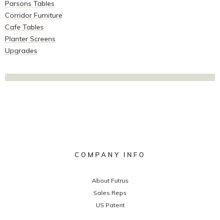
Parsons Tables
Corridor Furniture
Cafe Tables
Planter Screens
Upgrades
COMPANY INFO
About Futrus
Sales Reps
US Patent