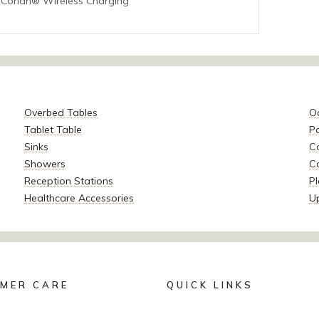
 Corian® Wireless Charging
Overbed Tables
O
Tablet Table
P
Sinks
Co
Showers
C
Reception Stations
Pl
Healthcare Accessories
U
MER CARE
QUICK LINKS