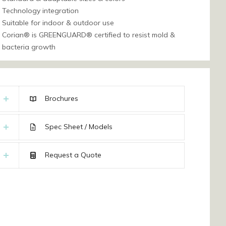
Technology integration
Suitable for indoor & outdoor use
Corian® is GREENGUARD® certified to resist mold &
bacteria growth
Brochures
Spec Sheet / Models
Request a Quote