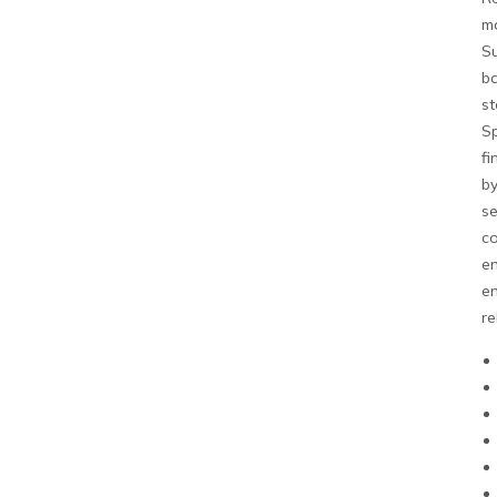
ma
Su
ba
st
Sp
fi
by
se
co
en
en
re