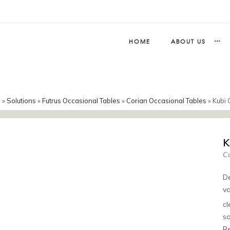
HOME
ABOUT US
e
»
Solutions
»
Futrus Occasional Tables
»
Corian Occasional Tables
»
Kubi 
K
Cu
De
va
c
so
Re