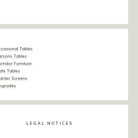
ccasional Tables
arsons Tables
rridor Furniture
afe Tables
anter Screens
pgrades
LEGAL NOTICES