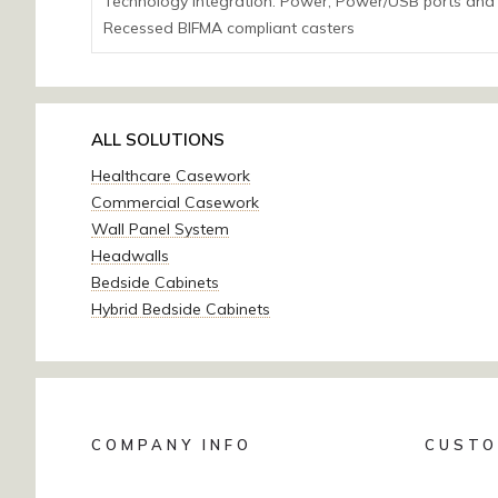
Technology Integration: Power; Power/USB ports and
Recessed BIFMA compliant casters
ALL SOLUTIONS
Healthcare Casework
Commercial Casework
Wall Panel System
Headwalls
Bedside Cabinets
Hybrid Bedside Cabinets
COMPANY INFO
CUSTO