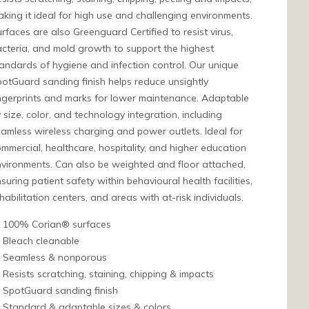
king it ideal for high use and challenging environments.
rfaces are also Greenguard Certified to resist virus,
cteria, and mold growth to support the highest
andards of hygiene and infection control. Our unique
otGuard sanding finish helps reduce unsightly
ngerprints and marks for lower maintenance. Adaptable
 size, color, and technology integration, including
amless wireless charging and power outlets. Ideal for
mmercial, healthcare, hospitality, and higher education
vironments. Can also be weighted and floor attached,
suring patient safety within behavioural health facilities,
habilitation centers, and areas with at-risk individuals.
100% Corian® surfaces
Bleach cleanable
Seamless & nonporous
Resists scratching, staining, chipping & impacts
SpotGuard sanding finish
Standard & adaptable sizes & colors