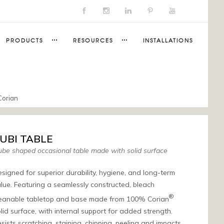
PRODUCTS
RESOURCES
INSTALLATIONS
Corian
UBI TABLE
be shaped occasional table made with solid surface
signed for superior durability, hygiene, and long-term
lue. Featuring a seamlessly constructed, bleach
®
leanable tabletop and base made from 100% Corian
lid surface, with internal support for added strength.
sists scratching, staining, chipping, peeling and impacts,