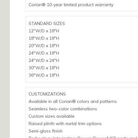
Corian® 10-year limited product warranty
STANDARD SIZES
12″W/D x 18″H
18″W/D x 18″H
20″W/D x 18″H
24″W/D x 18″H
24″W/D x 24″H
30″W/D x 18″H
36″W/D x 18″H
CUSTOMIZATIONS
Available in all Corian® colors and patterns
Seamless two-color combinations
Custom sizes available
Raised plinth with metal trim options
Semi-gloss finish