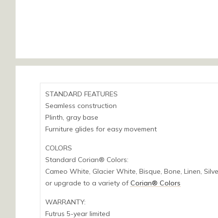
STANDARD FEATURES
Seamless construction
Plinth, gray base
Furniture glides for easy movement
COLORS
Standard Corian® Colors:
Cameo White, Glacier White, Bisque, Bone, Linen, Silv
or upgrade to a variety of
Corian® Colors
WARRANTY:
Futrus 5-year limited