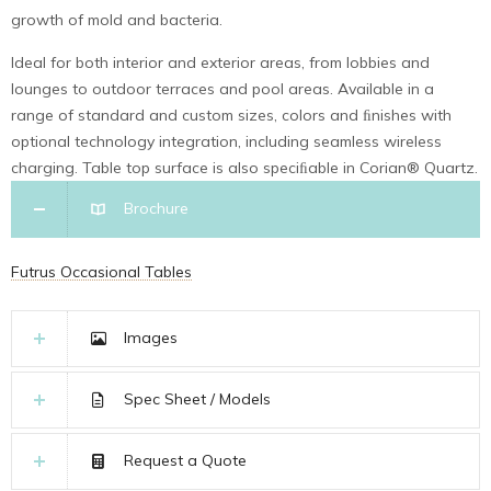
growth of mold and bacteria.
Ideal for both interior and exterior areas, from lobbies and
lounges to outdoor terraces and pool areas. Available in a
range of standard and custom sizes, colors and ﬁnishes with
optional technology integration, including seamless wireless
charging. Table top surface is also speciﬁable in Corian® Quartz.
Brochure
Futrus Occasional Tables
Images
Spec Sheet / Models
Request a Quote