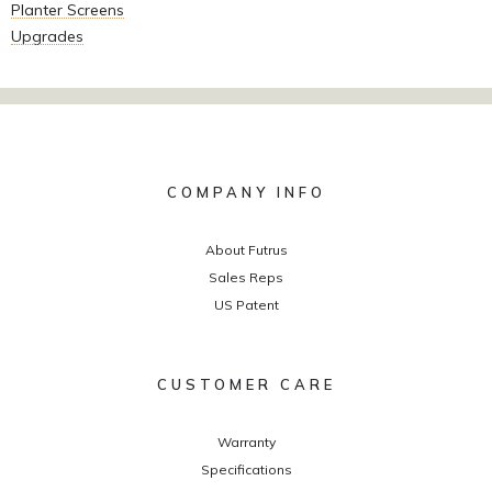
Planter Screens
Upgrades
COMPANY INFO
About Futrus
Sales Reps
US Patent
CUSTOMER CARE
Warranty
Specifications