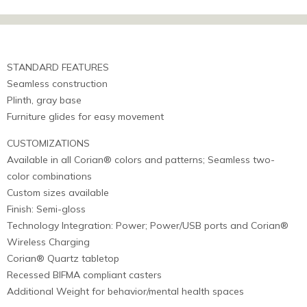
STANDARD FEATURES
Seamless construction
Plinth, gray base
Furniture glides for easy movement
CUSTOMIZATIONS
Available in all Corian® colors and patterns; Seamless two-
color combinations
Custom sizes available
Finish: Semi-gloss
Technology Integration: Power; Power/USB ports and Corian®
Wireless Charging
Corian® Quartz tabletop
Recessed BIFMA compliant casters
Additional Weight for behavior/mental health spaces