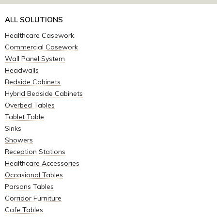
ALL SOLUTIONS
Healthcare Casework
Commercial Casework
Wall Panel System
Headwalls
Bedside Cabinets
Hybrid Bedside Cabinets
Overbed Tables
Tablet Table
Sinks
Showers
Reception Stations
Healthcare Accessories
Occasional Tables
Parsons Tables
Corridor Furniture
Cafe Tables