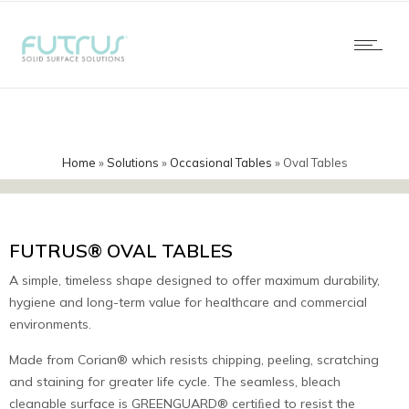
Home
»
Solutions
»
Occasional Tables
»
Oval Tables
FUTRUS® OVAL TABLES
A simple, timeless shape designed to offer maximum durability,
hygiene and long-term value for healthcare and commercial
environments.
Made from Corian® which resists chipping, peeling, scratching
and staining for greater life cycle. The seamless, bleach
cleanable surface is GREENGUARD® certiﬁed to resist the