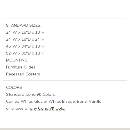
STANDARD SIZES:
24″W x 18″D x 18″H
24″W x 18″D x 24″H
46″W x 34″D x 18″H
52″W x 38″D x 18″H
MOUNTING:
Furniture Glides
Recessed Casters
COLORS
Standard Corian® Colors:
Cameo White, Glacier White, Bisque, Bone, Vanilla
or choice of
any Corian® Color