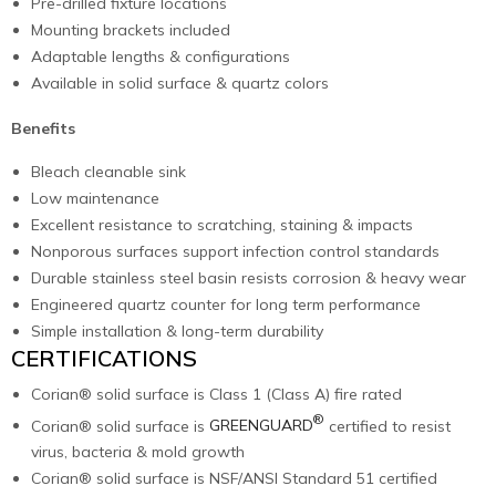
Pre-drilled fixture locations
Mounting brackets included
Adaptable lengths & configurations
Available in solid surface & quartz colors
Benefits
Bleach cleanable sink
Low maintenance
Excellent resistance to scratching, staining & impacts
Nonporous surfaces support infection control standards
Durable stainless steel basin resists corrosion & heavy wear
Engineered quartz counter for long term performance
Simple installation & long-term durability
CERTIFICATIONS
Corian® solid surface is Class 1 (Class A) fire rated
®
Corian® solid surface is
GREENGUARD
certified to resist
virus, bacteria & mold growth
Corian® solid surface is NSF/ANSI Standard 51 certified