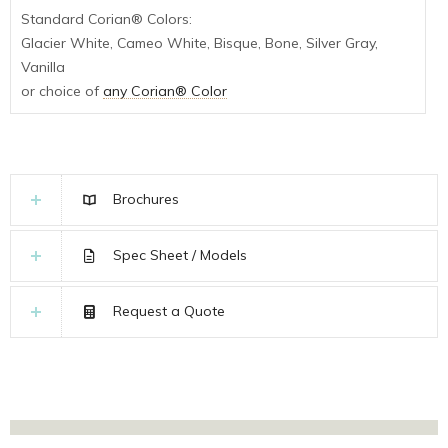
Standard Corian® Colors:
Glacier White, Cameo White, Bisque, Bone, Silver Gray,
Vanilla
or choice of
any Corian® Color
Brochures
Spec Sheet / Models
Request a Quote