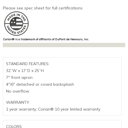
Please see spec sheet for full certifications
Corian® is a trademark of affiliants of DuPont de Nemours, Inc.
STANDARD FEATURES:
32”W x 17”D x 25”H
7″ front apron
4″/6″ detached or coved backsplash
No overflow
WARRANTY:
1 year warranty; Corian® 10 year limited warranty
COLORS: