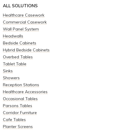
ALL SOLUTIONS
Healthcare Casework
Commercial Casework
Wall Panel System
Headwalls
Bedside Cabinets
Hybrid Bedside Cabinets
Overbed Tables
Tablet Table
Sinks
Showers
Reception Stations
Healthcare Accessories
Occasional Tables
Parsons Tables
Corridor Furniture
Cafe Tables
Planter Screens