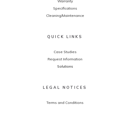
Warranty
Specifications
Cleaning/Maintenance
QUICK LINKS
Case Studies
Request Information
Solutions
LEGAL NOTICES
Terms and Conditions