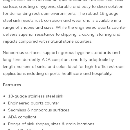
surface, creating a hygienic, durable and easy to clean solution
for demanding restroom environments. The robust 18-gauge
steel sink resists rust, corrosion and wear and is available in a
range of shapes and sizes. While the engineered quartz counter
delivers superior resistance to chipping, cracking, staining and
impacts compared with natural stone counters.
Nonporous surfaces support rigorous hygiene standards and
long-term durability. ADA compliant and fully adaptable by
length, number of sinks and color. Ideal for high-traffic restroom
applications including airports, healthcare and hospitality.
Features
18-guage stainless steel sink
Engineered quartz counter
Seamless & nonporous surfaces
ADA compliant
Range of sink shapes, sizes & drain locations