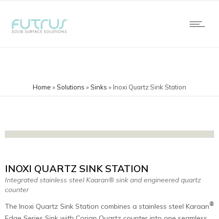
Home
»
Solutions
»
Sinks
»
Inoxi Quartz Sink Station
INOXI QUARTZ SINK STATION
Integrated stainless steel Kaaran® sink and engineered quartz
counter
®
The Inoxi Quartz Sink Station combines a stainless steel Karaan
Edge Series Sink with Corian Quartz counter into one seamless