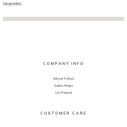
Upgrades
COMPANY INFO
About Futrus
Sales Reps
US Patent
CUSTOMER CARE