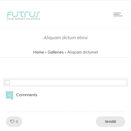
Aliquam dictum etnisi
Home
»
Galleries
»
Aliquam dictumet
Comments
0
Like!
0
SHARE