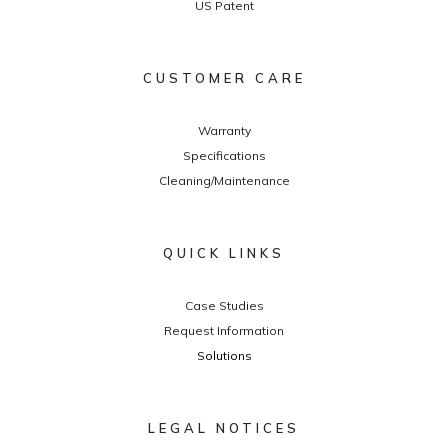
US Patent
CUSTOMER CARE
Warranty
Specifications
Cleaning/Maintenance
QUICK LINKS
Case Studies
Request Information
Solutions
LEGAL NOTICES