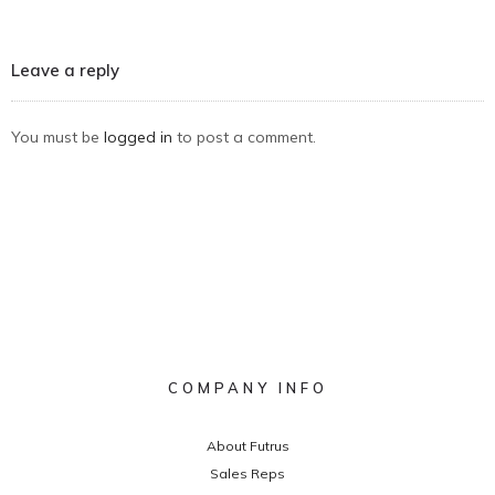
Leave a reply
You must be
logged in
to post a comment.
COMPANY INFO
About Futrus
Sales Reps