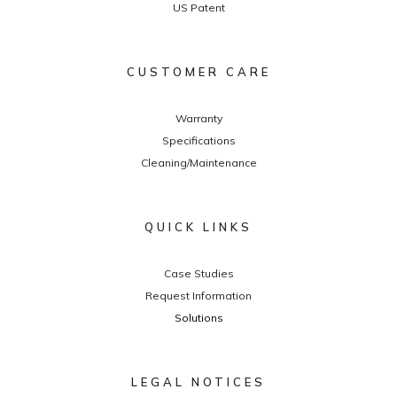
US Patent
CUSTOMER CARE
Warranty
Specifications
Cleaning/Maintenance
QUICK LINKS
Case Studies
Request Information
Solutions
LEGAL NOTICES