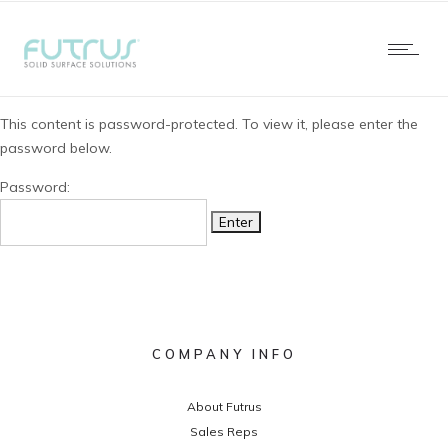
This content is password-protected. To view it, please enter the
password below.
Password:
COMPANY INFO
About Futrus
Sales Reps