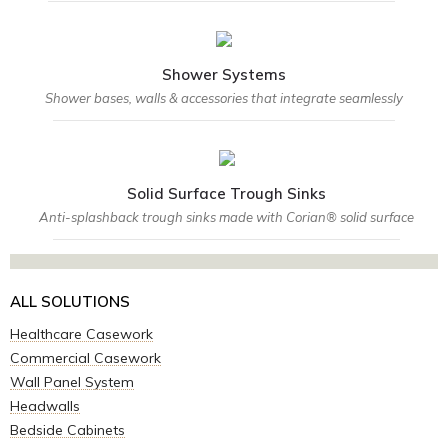
Shower Systems
Shower bases, walls & accessories that integrate seamlessly
Solid Surface Trough Sinks
Anti-splashback trough sinks made with Corian® solid surface
ALL SOLUTIONS
Healthcare Casework
Commercial Casework
Wall Panel System
Headwalls
Bedside Cabinets