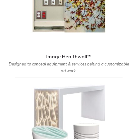
Image Healthwall™
Designed to conceal equipment & services behind a customizable
artwork.