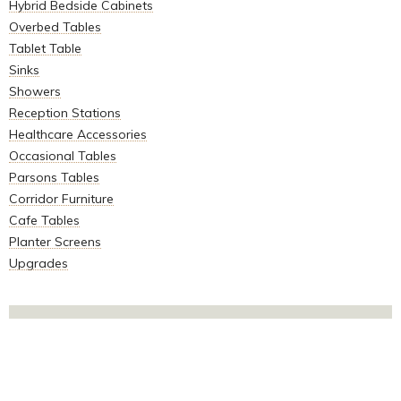
Hybrid Bedside Cabinets
Overbed Tables
Tablet Table
Sinks
Showers
Reception Stations
Healthcare Accessories
Occasional Tables
Parsons Tables
Corridor Furniture
Cafe Tables
Planter Screens
Upgrades