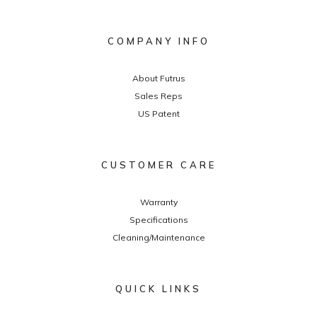
COMPANY INFO
About Futrus
Sales Reps
US Patent
CUSTOMER CARE
Warranty
Specifications
Cleaning/Maintenance
QUICK LINKS