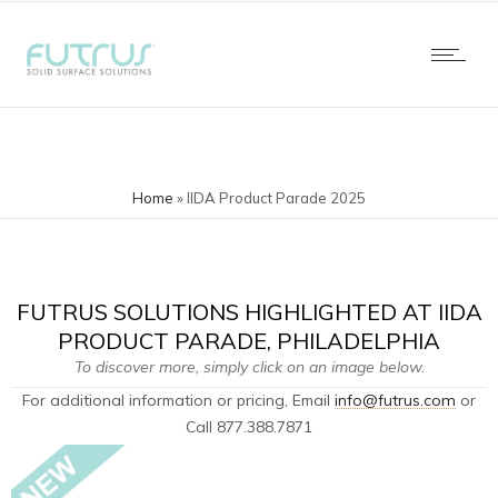
Home
»
IIDA Product Parade 2025
FUTRUS SOLUTIONS HIGHLIGHTED AT IIDA
PRODUCT PARADE, PHILADELPHIA
To discover more, simply click on an image below.
For additional information or pricing, Email
info@futrus.com
​or
Call 877.388.7871