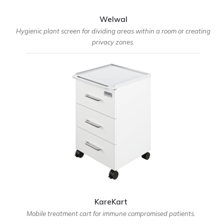
Welwal
Hygienic plant screen for dividing areas within a room or creating
privacy zones.
KareKart
Mobile treatment cart for immune compromised patients.