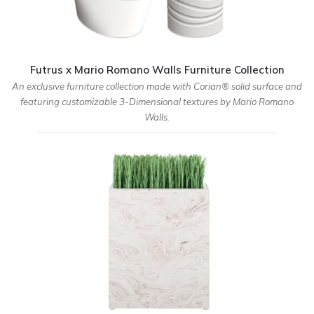
Futrus x Mario Romano Walls Furniture Collection
An exclusive furniture collection made with Corian® solid surface and
featuring customizable 3-Dimensional textures by Mario Romano
Walls.