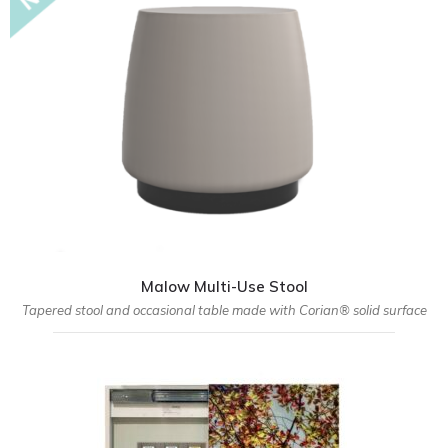
Malow Multi-Use Stool
Tapered stool and occasional table made with Corian® solid surface