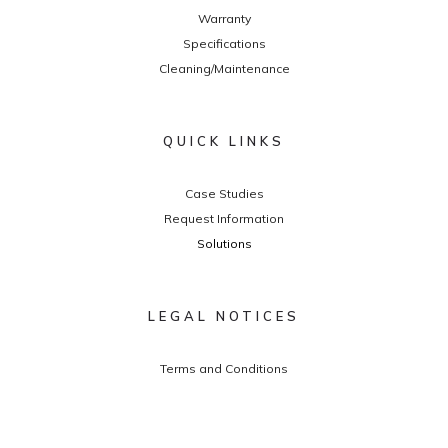
Warranty
Specifications
Cleaning/Maintenance
QUICK LINKS
Case Studies
Request Information
Solutions
LEGAL NOTICES
Terms and Conditions