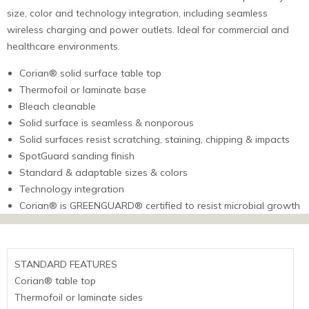
size, color and technology integration, including seamless
wireless charging and power outlets. Ideal for commercial and
healthcare environments.
Corian® solid surface table top
Thermofoil or laminate base
Bleach cleanable
Solid surface is seamless & nonporous
Solid surfaces resist scratching, staining, chipping & impacts
SpotGuard sanding finish
Standard & adaptable sizes & colors
Technology integration
Corian® is GREENGUARD® certified to resist microbial growth
STANDARD FEATURES
Corian® table top
Thermofoil or laminate sides