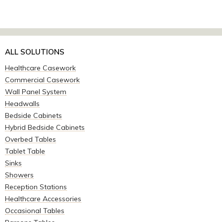
ALL SOLUTIONS
Healthcare Casework
Commercial Casework
Wall Panel System
Headwalls
Bedside Cabinets
Hybrid Bedside Cabinets
Overbed Tables
Tablet Table
Sinks
Showers
Reception Stations
Healthcare Accessories
Occasional Tables