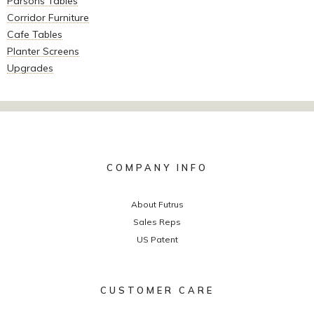
Parsons Tables
Corridor Furniture
Cafe Tables
Planter Screens
Upgrades
COMPANY INFO
About Futrus
Sales Reps
US Patent
CUSTOMER CARE