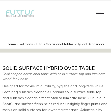
Home
»
Solutions
»
Futrus Occasional Tables
»
Hybrid Occasional
Tables
»
Ovee Corian Hybrid
SOLID SURFACE HYBRID OVEE TABLE
Oval shaped occasional table with solid surface top and laminate
wood-look base
Designed for maximum durability, hygiene and long-term value.
Featuring a bleach cleanable Corian® solid surface table top
and a bleach cleanable thermofoil or laminate base. Our unique
SpotGuard surface finish helps reduce unsightly finger prints and
marks on solid surfaces for lower maintenance. Adaptable by