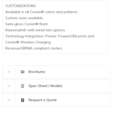
CUSTOMIZATIONS
Available in all Corian® colors and patterns
Custom sizes available
Semi-gloss Corian® finish
Raised plinth with metal trim options
Technology Integration: Power; Power/USB ports and
Corian® Wireless Charging
Recessed BIFMA compliant casters
Brochures
Spec Sheet / Models
Request a Quote