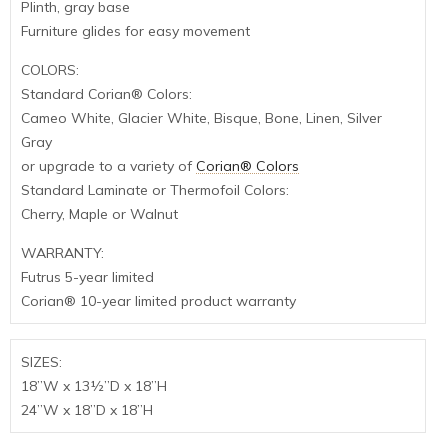
Plinth, gray base
Furniture glides for easy movement
COLORS:
Standard Corian® Colors:
Cameo White, Glacier White, Bisque, Bone, Linen, Silver
Gray
or upgrade to a variety of
Corian® Colors
Standard Laminate or Thermofoil Colors:
Cherry, Maple or Walnut
WARRANTY:
Futrus 5-year limited
Corian® 10-year limited product warranty
SIZES:
18”W x 13½”D x 18”H
24”W x 18”D x 18”H